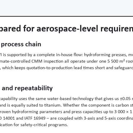
pared for aerospace-level requir
 process chain
 is supported by a complete in-house flow: hydroforming presses, mul
limate-controlled CMM inspection all operate under one 5 500 m² ro
p, which keeps quotation-to-production lead times short and safeguar
 and repeatability
apability uses the same water-based technology that gives us ±0.05
nd is equally suited to titanium. Whether the component is carbon st
proven hydroforming parameters and press capacities up to 3 000 ×
SO 14001 and IATF 16949 – are coupled with 3-axis and 5-axis coordi
cation for safety-critical programs.