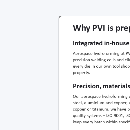
Why PVI is pre
Integrated in-house
Aerospace hydroforming at PVI
precision welding cells and c
every die in our own tool sho
property.
Precision, materials
Our aerospace hydroforming c
steel, aluminium and copper, a
copper or titanium, we have 
quality systems – ISO 9001, I
keep every batch within specifi