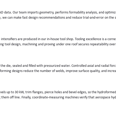
D data. Our team imports geometry, performs formability analysis, and optimizes
e, we can make fast design recommendations and reduce trial-and-error on the s
intensifiers are produced in our in-house tool shop. Tooling excellence is a corn
 tool design, machining and proving under one roof secures repeatability over
n the die, sealed and filled with pressurized water. Controlled axial and radial f
orming designs reduce the number of welds, improve surface quality, and increase
 levels up to 30 kW, trim flanges, pierce holes and bevel edges, so the hydroforme
them off line. Finally, coordinate-measuring machines verify that aerospace hyd