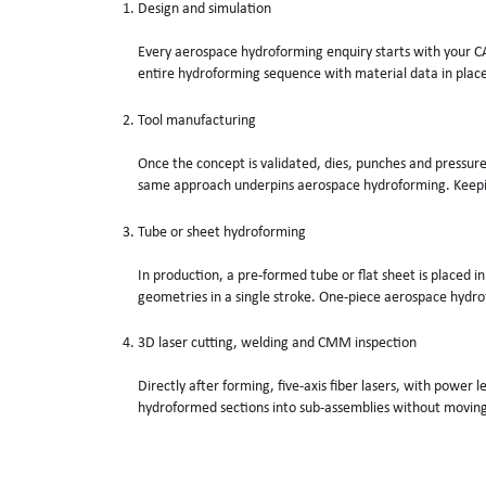
Design and simulation
Every aerospace hydroforming enquiry starts with your CA
entire hydroforming sequence with material data in plac
Tool manufacturing
Once the concept is validated, dies, punches and pressure 
same approach underpins aerospace hydroforming. Keeping
Tube or sheet hydroforming
In production, a pre-formed tube or flat sheet is placed i
geometries in a single stroke. One-piece aerospace hydrof
3D laser cutting, welding and CMM inspection
Directly after forming, five-axis fiber lasers, with power
hydroformed sections into sub-assemblies without moving 