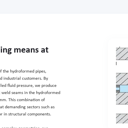
ing means at
of the hydroformed pipes,
d industrial customers. By
lled fluid pressure, we produce
out weld seams in the hydroformed
mm. This combination of
what demanding sectors such as
r in structural components.