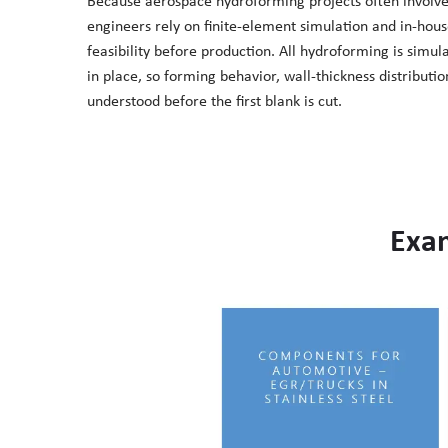
Because aerospace hydroforming projects often involv
engineers rely on finite-element simulation and in-hous
feasibility before production. All hydroforming is simul
in place, so forming behavior, wall-thickness distributi
understood before the first blank is cut.
Exa