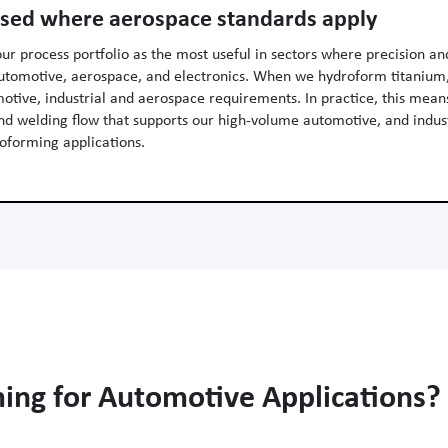
used where aerospace standards apply
our process portfolio as the most useful in sectors where precision an
 automotive, aerospace, and electronics. When we hydroform titanium,
otive, industrial and aerospace requirements. In practice, this mea
and welding flow that supports our high-volume automotive, and indus
oforming applications.
ng for Automotive Applications?