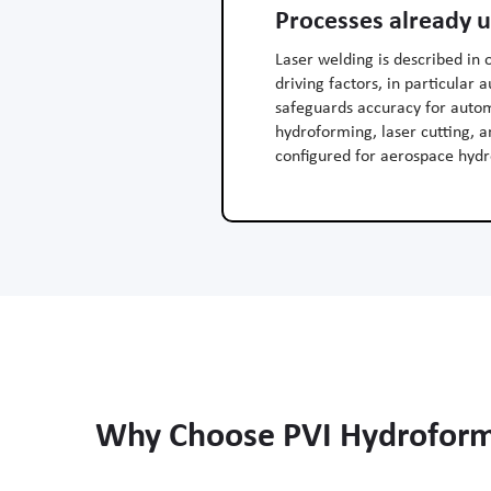
Processes already 
Laser welding is described in 
driving factors, in particular
safeguards accuracy for autom
hydroforming, laser cutting, 
configured for aerospace hydr
Why Choose PVI Hydroformi