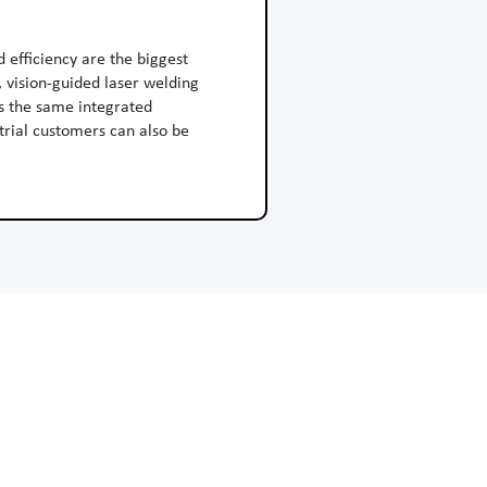
d efficiency are the biggest
 vision-guided laser welding
ns the same integrated
trial customers can also be