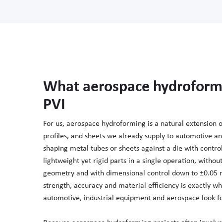
What aerospace hydroform
PVI
For us, aerospace hydroforming is a natural extension 
profiles, and sheets we already supply to automotive an
shaping metal tubes or sheets against a die with contro
lightweight yet rigid parts in a single operation, with
geometry and with dimensional control down to ±0.05 
strength, accuracy and material efficiency is exactly 
automotive, industrial equipment and aerospace look fo