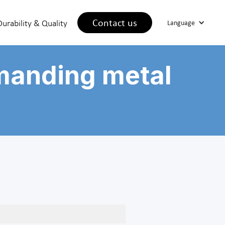
Contact us
Durability & Quality
Language
manding metal