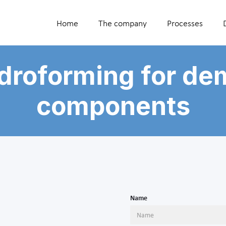
Home
The company
Processes
droforming for de
components
Name