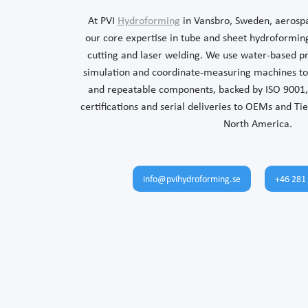
At PVI
Hydroforming
in Vansbro, Sweden, aerosp
our core expertise in tube and sheet hydroforming
cutting and laser welding. We use water-based p
simulation and coordinate-measuring machines to 
and repeatable components, backed by ISO 9001,
certifications and serial deliveries to OEMs and Ti
North America.
info@pvihydroforming.se
+46 281 