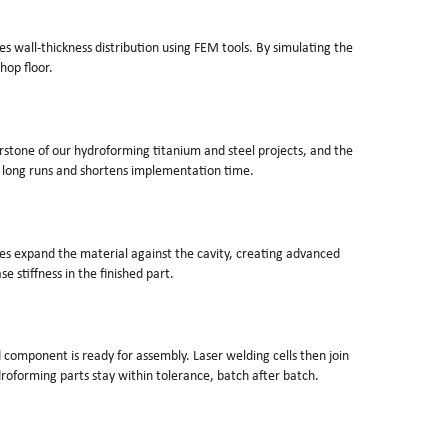
 wall-thickness distribution using FEM tools. By simulating the
hop floor.
erstone of our hydroforming titanium and steel projects, and the
 long runs and shortens implementation time.
orces expand the material against the cavity, creating advanced
 stiffness in the finished part.
d component is ready for assembly. Laser welding cells then join
roforming parts stay within tolerance, batch after batch.