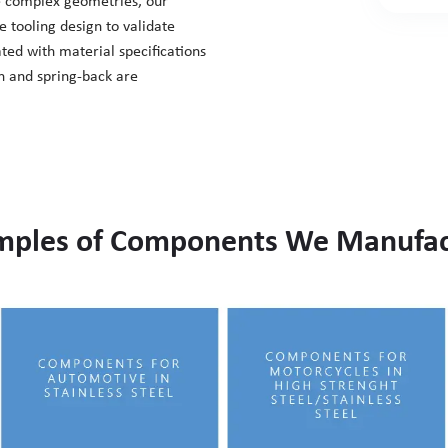
e complex geometries, our
e tooling design to validate
ated with material specifications
on and spring-back are
mples of Components We Manufac