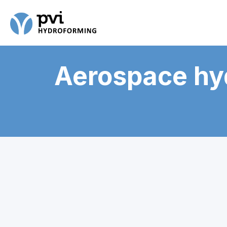
Aerospace hy