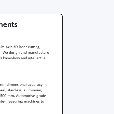
ements
ti-axis 3D laser cutting,
of. We design and manufacture
ds know-how and intellectual
 mm dimensional accuracy in
eel, stainless, aluminium,
 1 500 mm. Automotive-grade
nate-measuring machines to