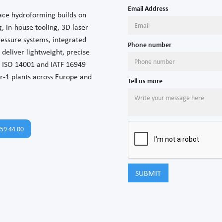
Email Address
ace hydroforming builds on
, in-house tooling, 3D laser
ressure systems, integrated
Phone number
deliver lightweight, precise
 ISO 14001 and IATF 16949
er-1 plants across Europe and
Tell us more
59 44 00