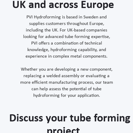
UK and across Europe
PVI Hydroforming is based in Sweden and
supplies customers throughout Europe,
including the UK. For UK-based companies
looking for advanced tube forming expertise,
PVI offers a combination of technical
knowledge, hydroforming capability, and
experience in complex metal components.
Whether you are developing a new component,
replacing a welded assembly or evaluating a
more efficient manufacturing process, our team
can help assess the potential of tube
hydroforming for your application.
Discuss your tube forming
project