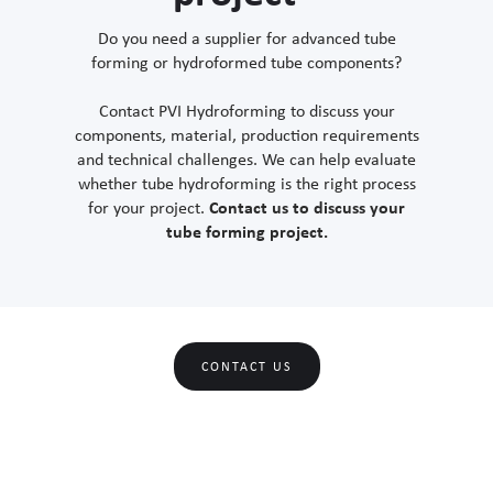
Do you need a supplier for advanced tube
forming or hydroformed tube components?
Contact PVI Hydroforming to discuss your
components, material, production requirements
and technical challenges. We can help evaluate
whether tube hydroforming is the right process
for your project.
Contact us to discuss your
tube forming project.
CONTACT US