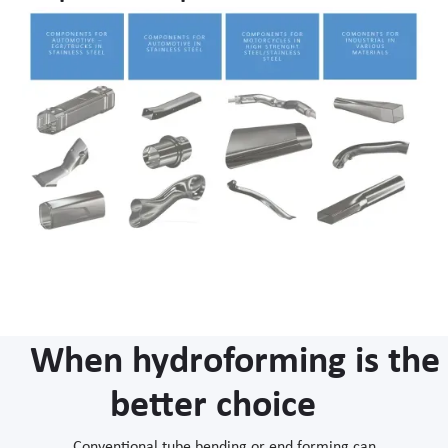
When hydroforming is the
better choice
Conventional tube bending or end forming can