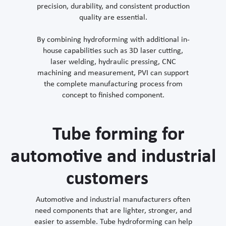
precision, durability, and consistent production
quality are essential.
By combining hydroforming with additional in-
house capabilities such as 3D laser cutting,
laser welding, hydraulic pressing, CNC
machining and measurement, PVI can support
the complete manufacturing process from
concept to finished component.
Tube forming for
automotive and industrial
customers
Automotive and industrial manufacturers often
need components that are lighter, stronger, and
easier to assemble. Tube hydroforming can help