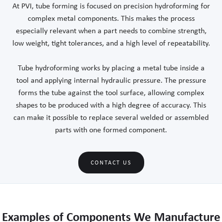
At PVI, tube forming is focused on precision hydroforming for
complex metal components. This makes the process
especially relevant when a part needs to combine strength,
low weight, tight tolerances, and a high level of repeatability.
Tube hydroforming works by placing a metal tube inside a
tool and applying internal hydraulic pressure. The pressure
forms the tube against the tool surface, allowing complex
shapes to be produced with a high degree of accuracy. This
can make it possible to replace several welded or assembled
parts with one formed component.
CONTACT US
Examples of Components We Manufacture