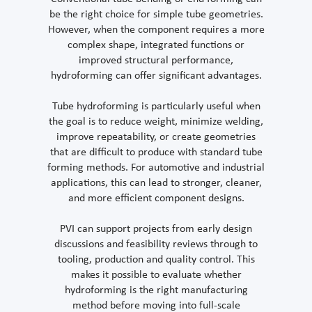
be the right choice for simple tube geometries.
However, when the component requires a more
complex shape, integrated functions or
improved structural performance,
hydroforming can offer significant advantages.
Tube hydroforming is particularly useful when
the goal is to reduce weight, minimize welding,
improve repeatability, or create geometries
that are difficult to produce with standard tube
forming methods. For automotive and industrial
applications, this can lead to stronger, cleaner,
and more efficient component designs.
PVI can support projects from early design
discussions and feasibility reviews through to
tooling, production and quality control. This
makes it possible to evaluate whether
hydroforming is the right manufacturing
method before moving into full-scale