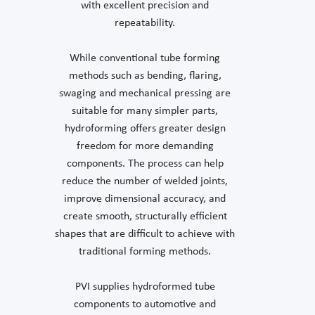
with excellent precision and
repeatability.
While conventional tube forming
methods such as bending, flaring,
swaging and mechanical pressing are
suitable for many simpler parts,
hydroforming offers greater design
freedom for more demanding
components. The process can help
reduce the number of welded joints,
improve dimensional accuracy, and
create smooth, structurally efficient
shapes that are difficult to achieve with
traditional forming methods.
PVI supplies hydroformed tube
components to automotive and