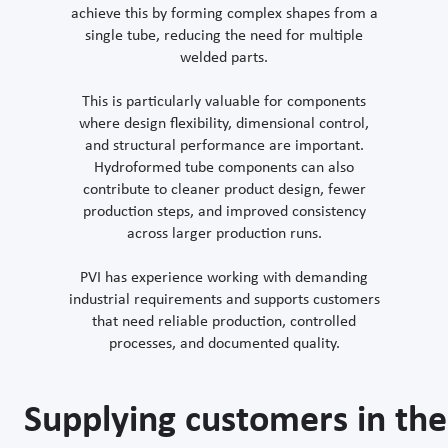
achieve this by forming complex shapes from a
single tube, reducing the need for multiple
welded parts.
This is particularly valuable for components
where design flexibility, dimensional control,
and structural performance are important.
Hydroformed tube components can also
contribute to cleaner product design, fewer
production steps, and improved consistency
across larger production runs.
PVI has experience working with demanding
industrial requirements and supports customers
that need reliable production, controlled
processes, and documented quality.
Supplying customers in the