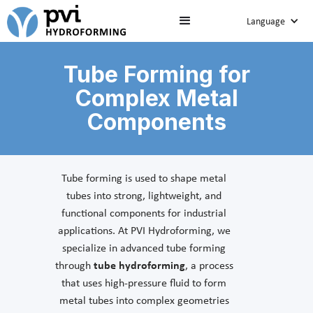
Language
Tube Forming for
Complex Metal
Components
Tube forming is used to shape metal
tubes into strong, lightweight, and
functional components for industrial
applications. At PVI Hydroforming, we
specialize in advanced tube forming
through
tube hydroforming
, a process
that uses high-pressure fluid to form
metal tubes into complex geometries