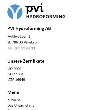
PVI Hydroforming AB
Kyrkbyvägen 1
SE 786 33 Vänsbro
+46 281 59 44 00
Unsere Zertifikate
ISO 9001
ISO 14001
IATF-16949
Menü
Zuhause
Das Unternehmen