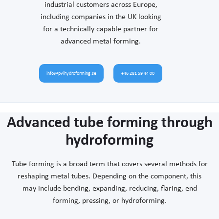
industrial customers across Europe,
including companies in the UK looking
for a technically capable partner for
advanced metal forming.
info@pvihydroforming.se
+46 281 59 44 00
Advanced tube forming through
hydroforming
Tube forming is a broad term that covers several methods for
reshaping metal tubes. Depending on the component, this
may include bending, expanding, reducing, flaring, end
forming, pressing, or hydroforming.