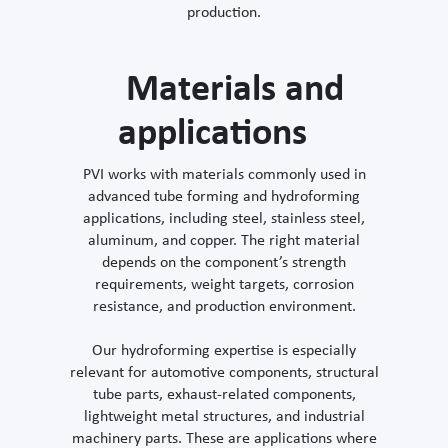
production.
Materials and
applications
PVI works with materials commonly used in
advanced tube forming and hydroforming
applications, including steel, stainless steel,
aluminum, and copper. The right material
depends on the component’s strength
requirements, weight targets, corrosion
resistance, and production environment.
Our hydroforming expertise is especially
relevant for automotive components, structural
tube parts, exhaust-related components,
lightweight metal structures, and industrial
machinery parts. These are applications where