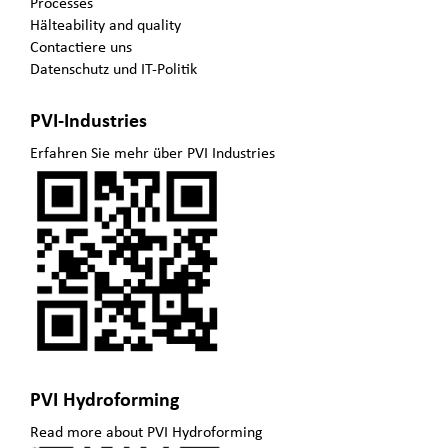
Processes
Hälteability and quality
Contactiere uns
Datenschutz und IT-Politik
PVI-Industries
Erfahren Sie mehr über PVI Industries
PVI Hydroforming
Read more about PVI Hydroforming