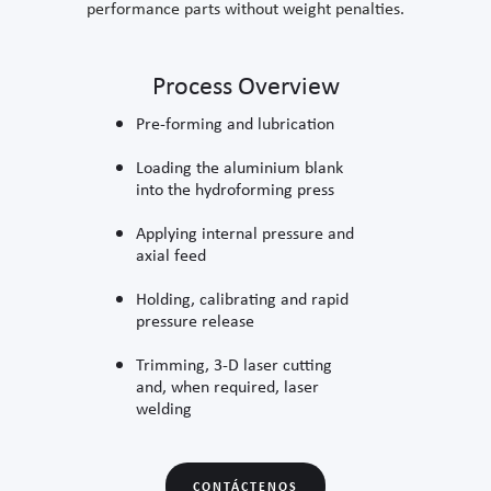
performance parts without weight penalties.
Process Overview
Pre-forming and lubrication
Loading the aluminium blank
into the hydroforming press
Applying internal pressure and
axial feed
Holding, calibrating and rapid
pressure release
Trimming, 3-D laser cutting
and, when required, laser
welding
CONTÁCTENOS