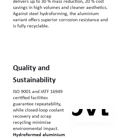
delivers up to 30 % mass reduction, 20 % cost
savings in high volumes and cleaner aesthetics.
Against steel hydroforming, the aluminium
variant offers superior corrosion resistance and
is fully recyclable.
Quality and
Sustainability
ISO 9001 and IATF 16949
certified facilities
guarantee repeatability,
while closed-loop coolant
recovery and scrap
recycling minimise
environmental impact.
Hydroformed aluminium