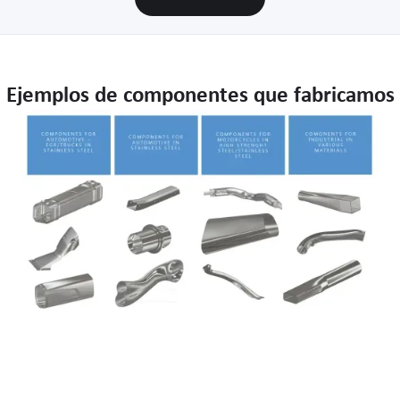
Ejemplos de componentes que fabricamos