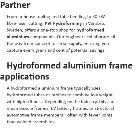
Partner
From in-house tooling and tube bending to 30 kW
fibre-laser cutting,
PVI Hydroforming
in Vansbro,
Sweden, offers a one-stop shop for
hydroformed
aluminium
components. Our engineers collaborate all
the way from concept to serial supply, ensuring you
capture every gram and cent of potential savings.
Hydroformed aluminium frame
applications
A hydroformed aluminium frame typically uses
hydroformed tubes or profiles to combine low weight
with high stiffness. Depending on the industry, this can
mean bicycle frames, EV battery frames, or structural
automotive frame members—often with fewer joints
than welded assemblies.