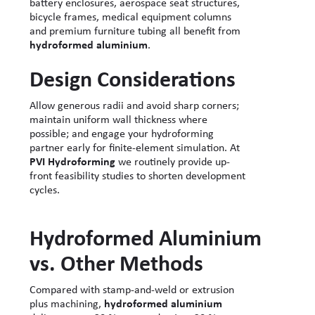
battery enclosures, aerospace seat structures,
bicycle frames, medical equipment columns
and premium furniture tubing all benefit from
hydroformed aluminium
.
Design Considerations
Allow generous radii and avoid sharp corners;
maintain uniform wall thickness where
possible; and engage your hydroforming
partner early for finite-element simulation. At
PVI Hydroforming
we routinely provide up-
front feasibility studies to shorten development
cycles.
Hydroformed Aluminium
vs. Other Methods
Compared with stamp-and-weld or extrusion
plus machining,
hydroformed aluminium