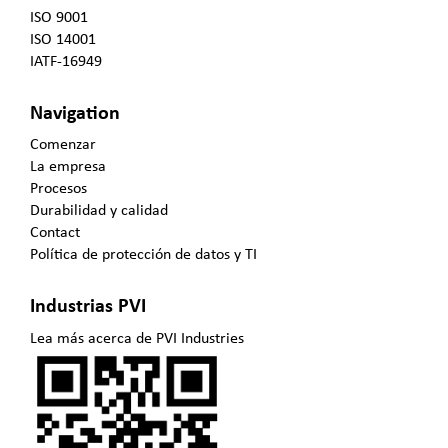
ISO 9001
ISO 14001
IATF-16949
Navigation
Comenzar
La empresa
Procesos
Durabilidad y calidad
Contact
Política de protección de datos y TI
Industrias PVI
Lea más acerca de PVI Industries