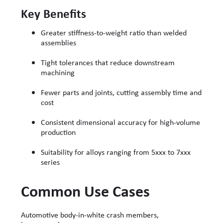
Key Benefits
Greater stiffness-to-weight ratio than welded
assemblies
Tight tolerances that reduce downstream
machining
Fewer parts and joints, cutting assembly time and
cost
Consistent dimensional accuracy for high-volume
production
Suitability for alloys ranging from 5xxx to 7xxx
series
Common Use Cases
Automotive body-in-white crash members,