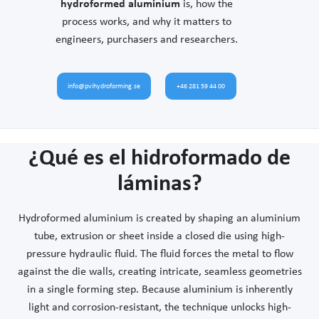
hydroformed aluminium
is, how the
process works, and why it matters to
engineers, purchasers and researchers.
info@pvihydroforming.se
+46 281 59 44 00
¿Qué es el hidroformado de
láminas?
Hydroformed aluminium is created by shaping an aluminium
tube, extrusion or sheet inside a closed die using high-
pressure hydraulic fluid. The fluid forces the metal to flow
against the die walls, creating intricate, seamless geometries
in a single forming step. Because aluminium is inherently
light and corrosion-resistant, the technique unlocks high-