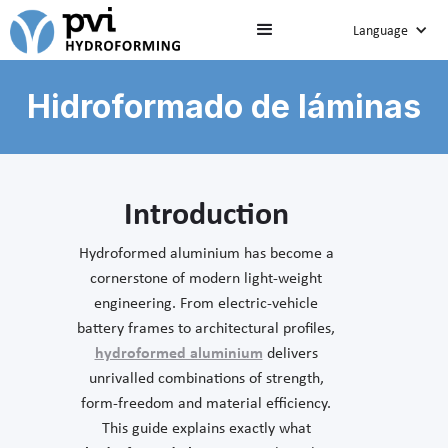
Language
Hidroformado de láminas
Introduction
Hydroformed aluminium has become a
cornerstone of modern light-weight
engineering. From electric-vehicle
battery frames to architectural profiles,
hydroformed aluminium
delivers
unrivalled combinations of strength,
form-freedom and material efficiency.
This guide explains exactly what