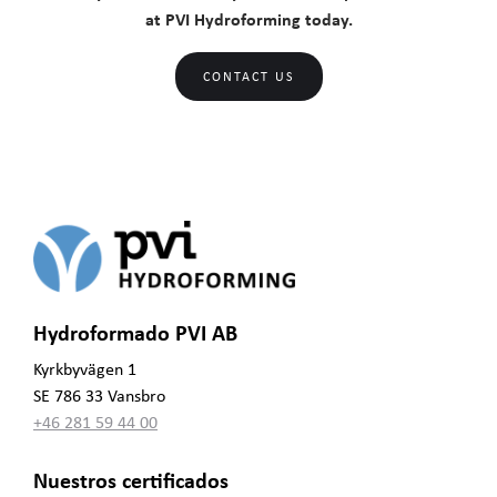
at PVI Hydroforming today.
CONTACT US
Hydroformado PVI AB
Kyrkbyvägen 1
SE 786 33 Vansbro
+46 281 59 44 00
Nuestros certificados