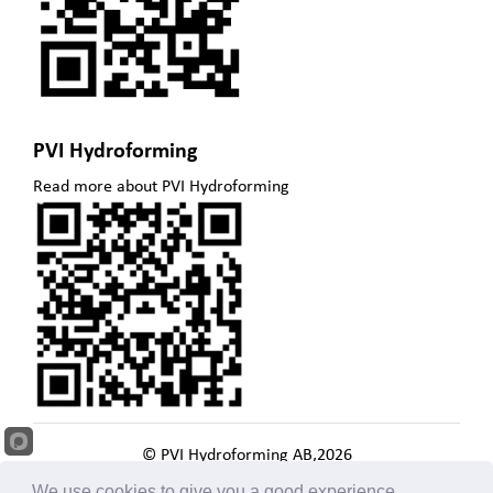
PVI Hydroforming
Read more about PVI Hydroforming
© PVI Hydroforming AB,
2026
. Todos los derechos reservados
We use cookies to give you a good experience