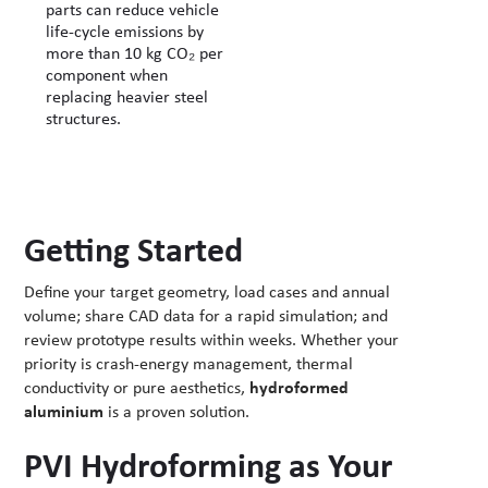
parts can reduce vehicle
life-cycle emissions by
more than 10 kg CO₂ per
component when
replacing heavier steel
structures.
Getting Started
Define your target geometry, load cases and annual
volume; share CAD data for a rapid simulation; and
review prototype results within weeks. Whether your
priority is crash-energy management, thermal
conductivity or pure aesthetics,
hydroformed
aluminium
is a proven solution.
PVI Hydroforming as Your