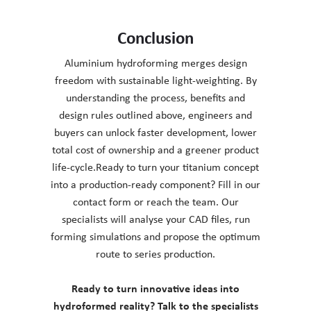
Conclusion
Aluminium hydroforming merges design
freedom with sustainable light-weighting. By
understanding the process, benefits and
design rules outlined above, engineers and
buyers can unlock faster development, lower
total cost of ownership and a greener product
life-cycle.Ready to turn your titanium concept
into a production-ready component? Fill in our
contact form or reach the team. Our
specialists will analyse your CAD files, run
forming simulations and propose the optimum
route to series production.
Ready to turn innovative ideas into
hydroformed reality? Talk to the specialists