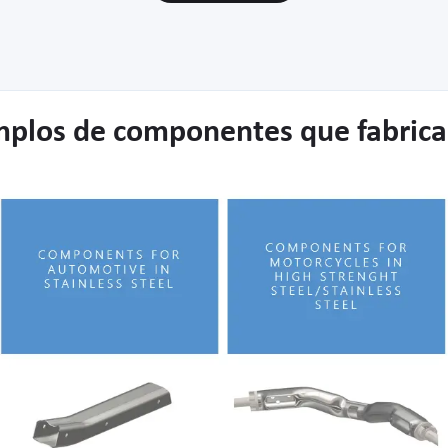
mplos de componentes que fabric