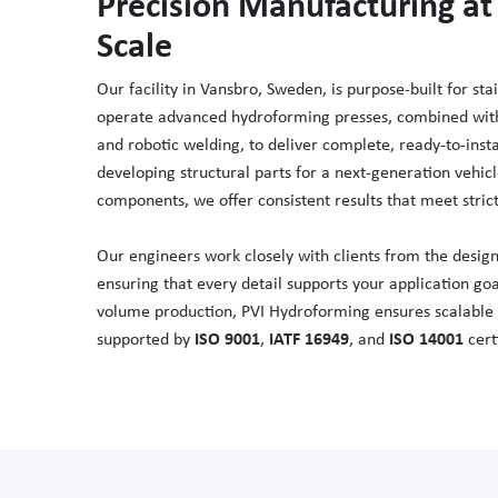
Precision Manufacturing at 
Scale
Our facility in Vansbro, Sweden, is purpose-built for st
operate advanced hydroforming presses, combined with 
and robotic welding, to deliver complete, ready-to-ins
developing structural parts for a next-generation vehicl
components, we offer consistent results that meet stric
Our engineers work closely with clients from the design
ensuring that every detail supports your application go
volume production, PVI Hydroforming ensures scalable re
supported by
ISO 9001
,
IATF 16949
, and
ISO 14001
certi