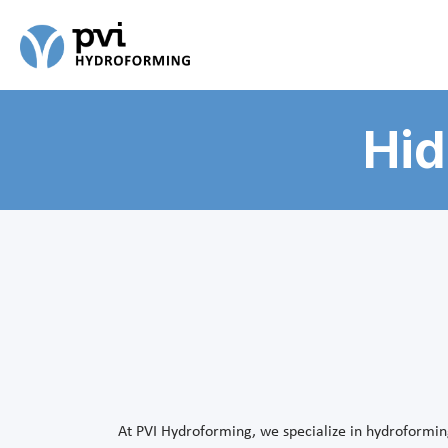
Hid
At PVI Hydroforming, we specialize in hydroformin