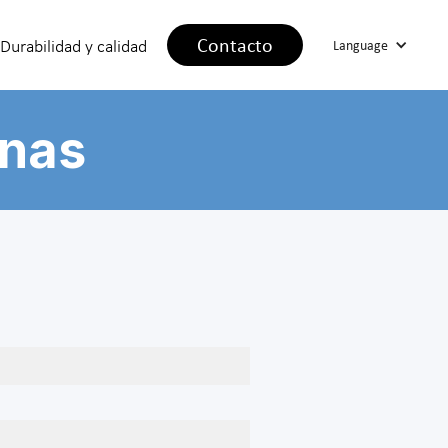
Contacto
Durabilidad y calidad
Language
inas