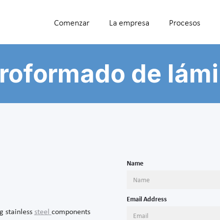
Comenzar
La empresa
Procesos
roformado de lám
Name
Email Address
g stainless
steel
components