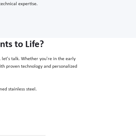
technical expertise.
ts to Life?
let's talk. Whether you're in the early
with proven technology and personalized
ed stainless steel.