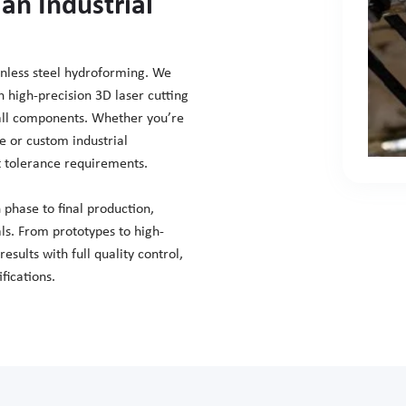
an Industrial
ainless steel hydroforming. We
high-precision 3D laser cutting
tall components. Whether you’re
e or custom industrial
t tolerance requirements.
 phase to final production,
als. From prototypes to high-
sults with full quality control,
fications.