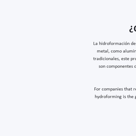
¿
La hidroformación de 
metal, como alumin
tradicionales, este p
son componentes du
For companies that re
hydroforming is the go