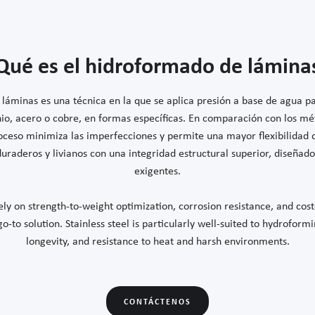
Qué es el hidroformado de lámina
láminas es una técnica en la que se aplica presión a base de agua 
io, acero o cobre, en formas específicas. En comparación con los m
roceso minimiza las imperfecciones y permite una mayor flexibilidad d
raderos y livianos con una integridad estructural superior, diseñado
exigentes.
ly on strength-to-weight optimization, corrosion resistance, and cost
-to solution. Stainless steel is particularly well-suited to hydroformin
longevity, and resistance to heat and harsh environments.
CONTÁCTENOS