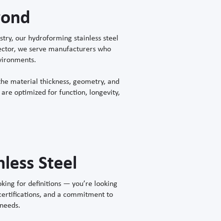
yond
ry, our hydroforming stainless steel
 sector, we serve manufacturers who
nvironments.
he material thickness, geometry, and
are optimized for function, longevity,
less Steel
king for definitions — you’re looking
 certifications, and a commitment to
 needs.