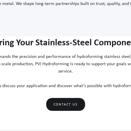
 metal. We shape long-term partnerships built on trust, quality, and 
ring Your Stainless-Steel Componen
mands the precision and performance of hydroforming stainless steel, 
l-scale production, PVI Hydroforming is ready to support your goals 
service.
o discuss your application and discover what’s possible with hydroform
CONTACT US