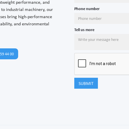
ghtweight performance, and
Phone number
to industrial machinery, our
esses bring high-performance
tability, and environmental
Tell us more
59 44 00