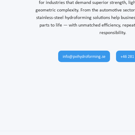
for industries that demand superior strength, li
geometric complexity. From the automotive sector 
stainless-steel hydroforming solutions help busin
parts to life — with unmatched efficiency, repea
responsibility.
info@pvihydroforming.se
+46 281 