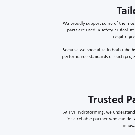
Tai
We proudly support some of the most
parts are used in safety-critical 
require pre
Because we specialize in both tube 
performance standards of each project
Trusted P
At PVI Hydroforming, we understand t
for a reliable partner who can deli
innova