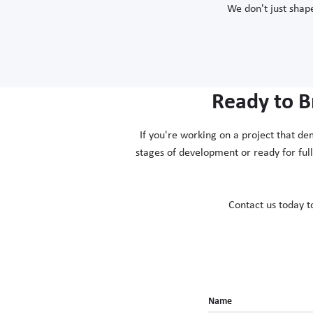
We don't just shape
Ready to B
If you're working on a project that de
stages of development or ready for ful
Contact us today t
Name