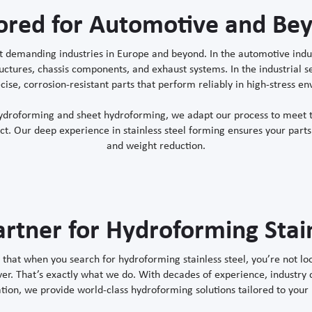
lored for Automotive and Be
 demanding industries in Europe and beyond. In the automotive indust
structures, chassis components, and exhaust systems. In the industrial
cise, corrosion-resistant parts that perform reliably in high-stress e
hydroforming and sheet hydroforming, we adapt our process to meet t
. Our deep experience in stainless steel forming ensures your parts 
and weight reduction.
artner for Hydroforming Stain
hat when you search for hydroforming stainless steel, you’re not loo
ver. That’s exactly what we do. With decades of experience, industry
tion, we provide world-class hydroforming solutions tailored to your