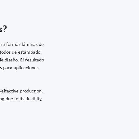
s?
para formar láminas de
étodos de estampado
e diseño. El resultado
s para aplicaciones
-effective production,
g due to its ductility,